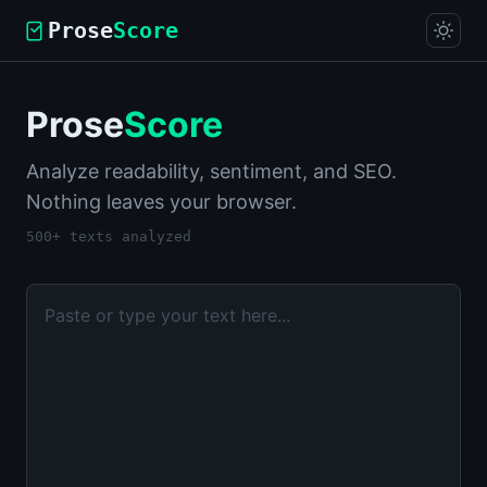
Prose
Score
Prose
Score
Analyze readability, sentiment, and SEO.
Nothing leaves your browser.
500+ texts analyzed
Text to analyze