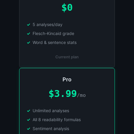
$0
5 analyses/day
Flesch-Kincaid grade
Word & sentence stats
Current plan
Pro
$3.99
/mo
Unlimited analyses
All 8 readability formulas
Sentiment analysis