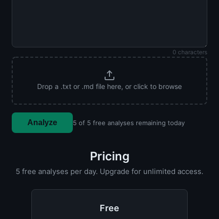
0 characters
Drop a .txt or .md file here, or click to browse
Analyze
5 of 5 free analyses remaining today
Pricing
5 free analyses per day. Upgrade for unlimited access.
Free